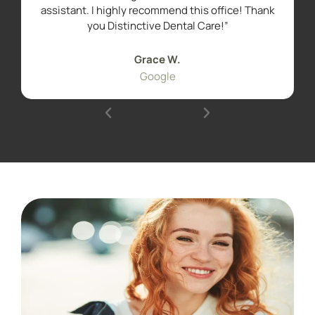
assistant. I highly recommend this office! Thank
you Distinctive Dental Care!”
Grace W.
Google