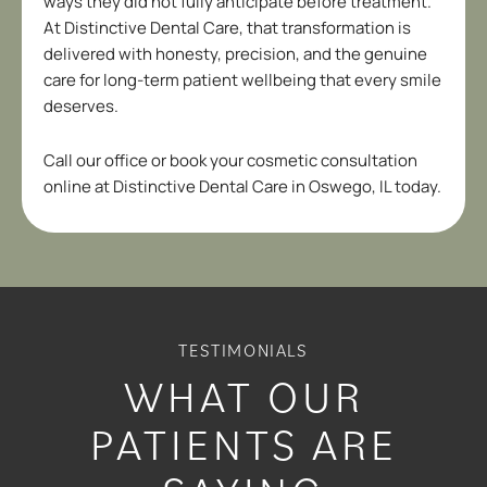
ways they did not fully anticipate before treatment.
At Distinctive Dental Care, that transformation is
delivered with honesty, precision, and the genuine
care for long-term patient wellbeing that every smile
deserves.
Call our office or book your cosmetic consultation
online at Distinctive Dental Care in
Oswego, IL
today.
TESTIMONIALS
WHAT OUR
PATIENTS ARE