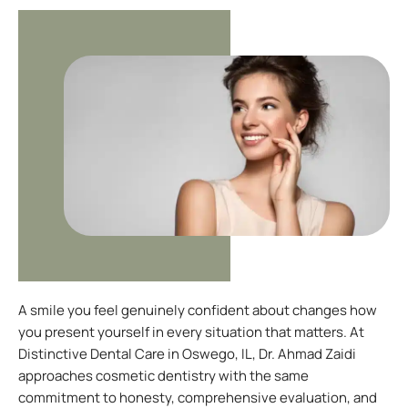
A smile you feel genuinely confident about changes how
you present yourself in every situation that matters. At
Distinctive Dental Care in
Oswego, IL
, Dr. Ahmad Zaidi
approaches cosmetic dentistry with the same
commitment to honesty, comprehensive evaluation, and