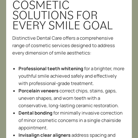
COSMETIC
SOLUTIONS FOR
EVERY SMILE GOAL
Distinctive Dental Care offers a comprehensive
range of cosmetic services designed to address
every dimension of smile aesthetics:
Professional teeth whitening
for a brighter, more
youthful smile achieved safely and effectively
with professional-grade treatment.
Porcelain veneers
correct chips, stains, gaps,
uneven shapes, and worn teeth with a
conservative, long-lasting ceramic restoration.
Dental bonding
for minimally invasive correction
of minor cosmetic concerns in a single chairside
appointment.
Invisalign clear aligners
address spacing and