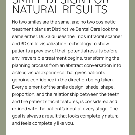
NATURAL RESULTS
No two smiles are the same, and no two cosmetic
treatment plans at Distinctive Dental Care look the
same either. Dr. Zaidi uses the Trios intraoral scanner
and 3D smile visualization technology to show
patients a preview of their potential results before
any irreversible treatment begins, transforming the
planning process from an abstract conversation into
a clear, visual experience that gives patients
genuine confidence in the direction being taken.
Every element of the smile design, shade, shape,
proportion, and the relationship between the teeth
and the patient’s facial features, is considered and
refined with the patient’s input at every stage. The
goal is always a result that looks completely natural
and feels completely like you.