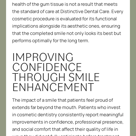
health of the gum tissue is not a result that meets
the standard of care at Distinctive Dental Care. Every
cosmetic procedure is evaluated for its functional
implications alongside its aesthetic ones, ensuring
that the completed smile not only looks its best but
performs optimally for the long term.
IMPROVING
CONFIDENCE
THROUGH SMILE
ENHANCEMENT
The impact of a smile that patients feel proud of
extends far beyond the mouth. Patients who invest
in cosmetic dentistry consistently report meaningful
improvements in confidence, professional presence,
and social comfort that affect their quality of life in