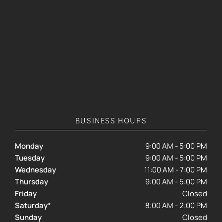
BUSINESS HOURS
Monday
9:00 AM - 5:00 PM
Tuesday
9:00 AM - 5:00 PM
Wednesday
11:00 AM - 7:00 PM
Thursday
9:00 AM - 5:00 PM
Friday
Closed
Saturday*
8:00 AM - 2:00 PM
Sunday
Closed