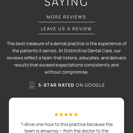
SAYING
MORE REVIEWS
LEAVE US A REVIEW
The best measure of a dental practice is the experience of
the patients it serves. At Distinctive Dental Care, our
reviews reflect a team that listens, educates, and delivers
results that exceed expectations consistently and
without compromise.
5-STAR RATED
ON GOOGLE
“I drive one hour to this practice because the
team is amazing — from the doctor to the