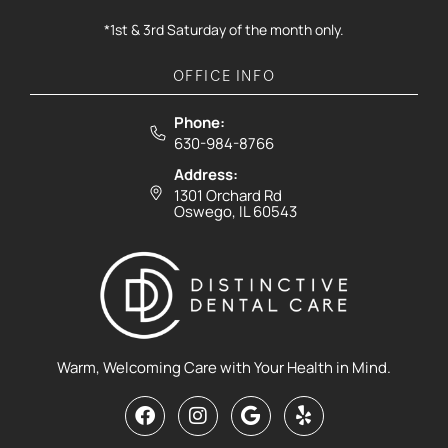
*1st & 3rd Saturday of the month only.
OFFICE INFO
Phone:
630-984-8766
Address:
1301 Orchard Rd
Oswego, IL 60543
Warm, Welcoming Care with Your Health in Mind.
F
I
G
Y
a
n
o
e
c
s
o
l