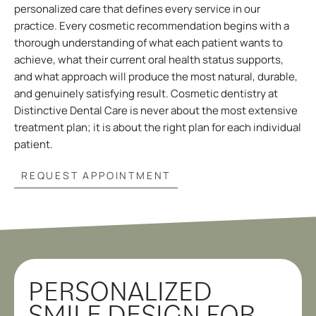
personalized care that defines every service in our
practice. Every cosmetic recommendation begins with a
thorough understanding of what each patient wants to
achieve, what their current oral health status supports,
and what approach will produce the most natural, durable,
and genuinely satisfying result. Cosmetic dentistry at
Distinctive Dental Care is never about the most extensive
treatment plan; it is about the right plan for each individual
patient.
REQUEST APPOINTMENT
PERSONALIZED
SMILE DESIGN FOR