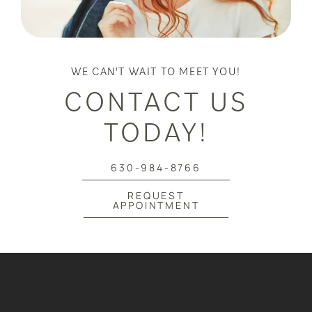
WE CAN'T WAIT TO MEET YOU!
CONTACT US
TODAY!
630-984-8766
REQUEST
APPOINTMENT