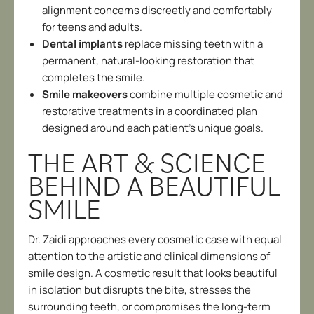
alignment concerns discreetly and comfortably
for teens and adults.
Dental implants
replace missing teeth with a
permanent, natural-looking restoration that
completes the smile.
Smile makeovers
combine multiple cosmetic and
restorative treatments in a coordinated plan
designed around each patient’s unique goals.
THE ART & SCIENCE
BEHIND A BEAUTIFUL
SMILE
Dr. Zaidi approaches every cosmetic case with equal
attention to the artistic and clinical dimensions of
smile design. A cosmetic result that looks beautiful
in isolation but disrupts the bite, stresses the
surrounding teeth, or compromises the long-term