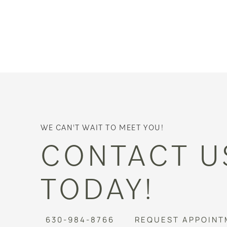
WE CAN'T WAIT TO MEET YOU!
CONTACT U
TODAY!
630-984-8766
REQUEST APPOINT