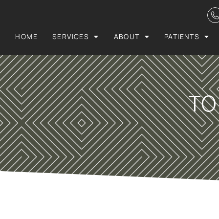
HOME
SERVICES
ABOUT
PATIENTS
TO