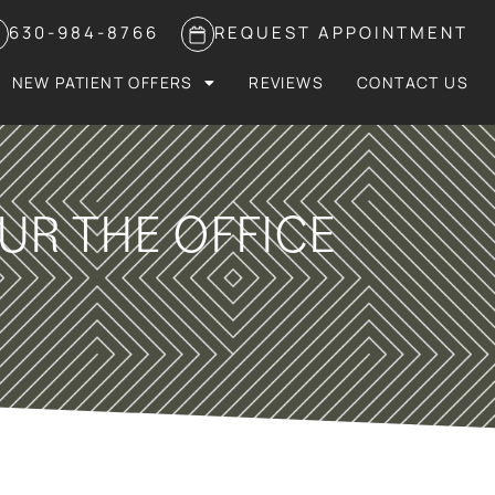
630-984-8766
REQUEST APPOINTMENT
NEW PATIENT OFFERS
REVIEWS
CONTACT US
UR THE OFFICE