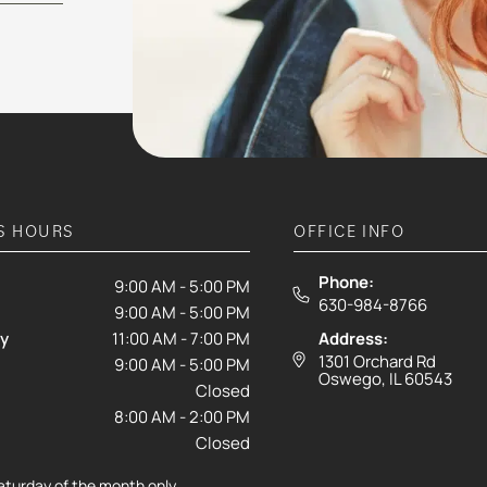
S HOURS
OFFICE INFO
Phone:
9:00 AM - 5:00 PM
630-984-8766
9:00 AM - 5:00 PM
y
11:00 AM - 7:00 PM
Address:
1301 Orchard Rd
9:00 AM - 5:00 PM
Oswego, IL 60543
Closed
8:00 AM - 2:00 PM
Closed
Saturday of the month only.