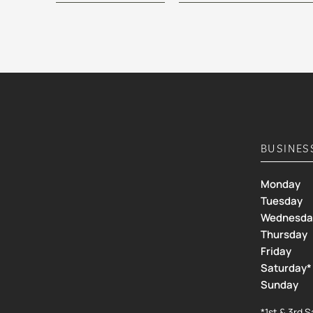
BUSINES
Monday
Tuesday
Wednesda
Thursday
Friday
Saturday*
Sunday
*1st & 3rd 