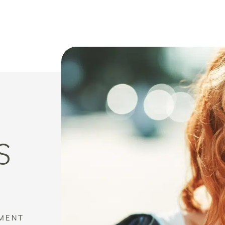
S
MENT