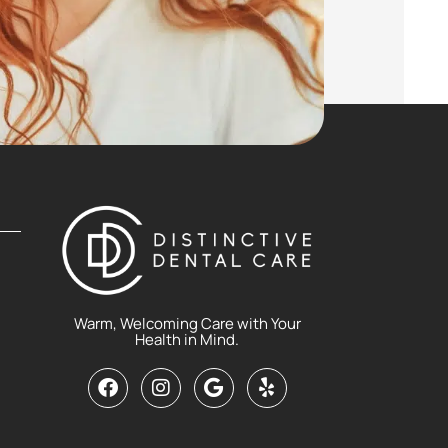
Warm, Welcoming Care with Your
Health in Mind.
F
I
G
Y
a
n
o
e
c
s
o
l
e
t
g
p